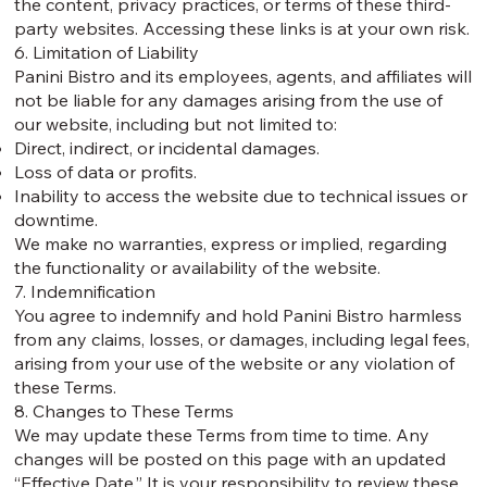
the content, privacy practices, or terms of these third-
party websites. Accessing these links is at your own risk.
6. Limitation of Liability
Panini Bistro and its employees, agents, and affiliates will
not be liable for any damages arising from the use of
our website, including but not limited to:
Direct, indirect, or incidental damages.
Loss of data or profits.
Inability to access the website due to technical issues or
downtime.
We make no warranties, express or implied, regarding
the functionality or availability of the website.
7. Indemnification
You agree to indemnify and hold Panini Bistro harmless
from any claims, losses, or damages, including legal fees,
arising from your use of the website or any violation of
these Terms.
8. Changes to These Terms
We may update these Terms from time to time. Any
changes will be posted on this page with an updated
“Effective Date.” It is your responsibility to review these