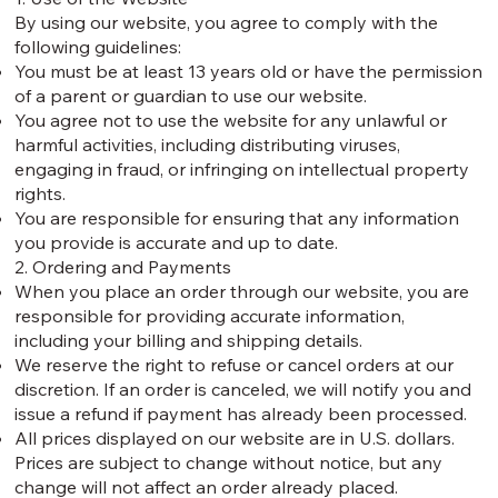
By using our website, you agree to comply with the
following guidelines:
You must be at least 13 years old or have the permission
of a parent or guardian to use our website.
You agree not to use the website for any unlawful or
harmful activities, including distributing viruses,
engaging in fraud, or infringing on intellectual property
rights.
You are responsible for ensuring that any information
you provide is accurate and up to date.
2. Ordering and Payments
When you place an order through our website, you are
responsible for providing accurate information,
including your billing and shipping details.
We reserve the right to refuse or cancel orders at our
discretion. If an order is canceled, we will notify you and
issue a refund if payment has already been processed.
All prices displayed on our website are in U.S. dollars.
Prices are subject to change without notice, but any
change will not affect an order already placed.