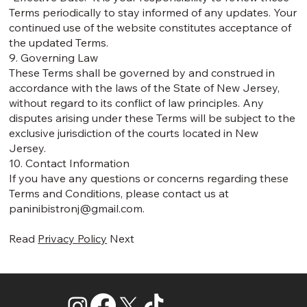
Terms periodically to stay informed of any updates. Your
continued use of the website constitutes acceptance of
the updated Terms.
9. Governing Law
These Terms shall be governed by and construed in
accordance with the laws of the State of New Jersey,
without regard to its conflict of law principles. Any
disputes arising under these Terms will be subject to the
exclusive jurisdiction of the courts located in New
Jersey.
10. Contact Information
If you have any questions or concerns regarding these
Terms and Conditions, please contact us at
paninibistronj@gmail.com
.
Read
Privacy Policy
Next