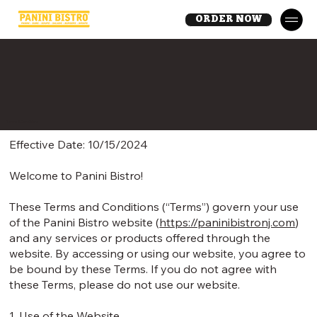
ORDER NOW
Terms & Conditions
Effective Date: 10/15/2024
Welcome to Panini Bistro!
These Terms and Conditions (“Terms”) govern your use
of the Panini Bistro website (
https://paninibistronj.com
)
and any services or products offered through the
website. By accessing or using our website, you agree to
be bound by these Terms. If you do not agree with
these Terms, please do not use our website.
1. Use of the Website