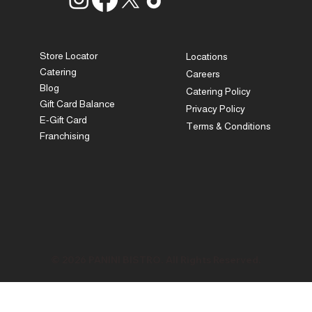
Store Locator
Locations
Catering
Careers
Blog
Catering Policy
Gift Card Balance
Privacy Policy
E-Gift Card
Terms & Conditions
Franchising
© 2026 PANINI BISTRO. All Rights Reserved.