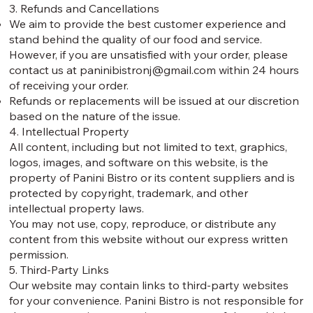
3. Refunds and Cancellations
We aim to provide the best customer experience and
stand behind the quality of our food and service.
However, if you are unsatisfied with your order, please
contact us at
paninibistronj@gmail.com
within 24 hours
of receiving your order.
Refunds or replacements will be issued at our discretion
based on the nature of the issue.
4. Intellectual Property
All content, including but not limited to text, graphics,
logos, images, and software on this website, is the
property of Panini Bistro or its content suppliers and is
protected by copyright, trademark, and other
intellectual property laws.
You may not use, copy, reproduce, or distribute any
content from this website without our express written
permission.
5. Third-Party Links
Our website may contain links to third-party websites
for your convenience. Panini Bistro is not responsible for