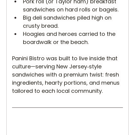
Pork roll (or Taylor ham) breakfast 
sandwiches on hard rolls or bagels.
Big deli sandwiches piled high on 
crusty bread.
Hoagies and heroes carried to the 
boardwalk or the beach.
Panini Bistro was built to live inside that 
culture—serving New Jersey‑style 
sandwiches with a premium twist: fresh 
ingredients, hearty portions, and menus 
tailored to each local community.