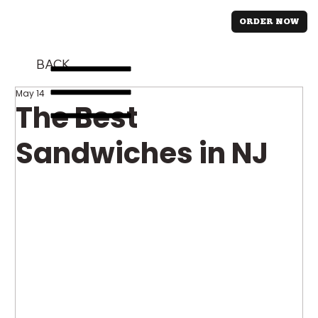
ORDER NOW
BACK
May 14
The Best
Sandwiches in NJ