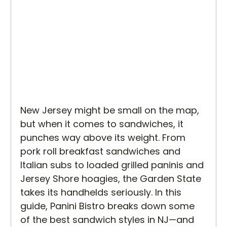
New Jersey might be small on the map, 
but when it comes to sandwiches, it 
punches way above its weight. From 
pork roll breakfast sandwiches and 
Italian subs to loaded grilled paninis and 
Jersey Shore hoagies, the Garden State 
takes its handhelds seriously. In this 
guide, Panini Bistro breaks down some 
of the best sandwich styles in NJ—and 