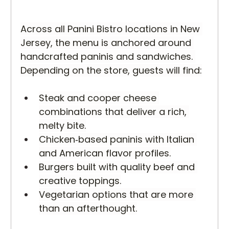
Across all Panini Bistro locations in New 
Jersey, the menu is anchored around 
handcrafted paninis and sandwiches. 
Depending on the store, guests will find:
Steak and cooper cheese 
combinations that deliver a rich, 
melty bite.
Chicken‑based paninis with Italian 
and American flavor profiles.
Burgers built with quality beef and 
creative toppings.
Vegetarian options that are more 
than an afterthought.