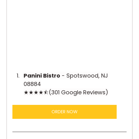
Panini Bistro
 - Spotswood, NJ 
08884
★★★★⯪(301 Google Reviews)
ORDER NOW