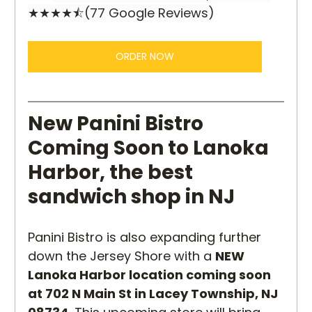
★★★★⯪(77 Google Reviews)
ORDER NOW
New Panini Bistro 
Coming Soon to Lanoka 
Harbor, the best 
sandwich shop in NJ
Panini Bistro is also expanding further 
down the Jersey Shore with a 
NEW 
Lanoka Harbor location coming soon 
at 702 N Main St in Lacey Township, NJ 