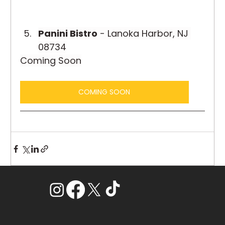
Panini Bistro
 - Lanoka Harbor, NJ 
08734
Coming Soon
COMING SOON