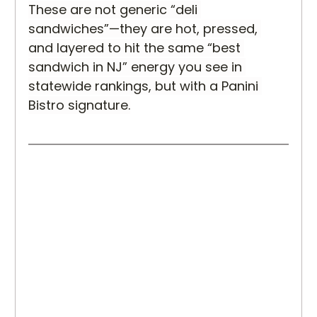
These are not generic “deli 
sandwiches”—they are hot, pressed, 
and layered to hit the same “best 
sandwich in NJ” energy you see in 
statewide rankings, but with a Panini 
Bistro signature.