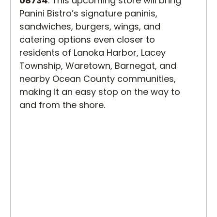
08734
. This upcoming store will bring 
Panini Bistro’s signature paninis, 
sandwiches, burgers, wings, and 
catering options even closer to 
residents of Lanoka Harbor, Lacey 
Township, Waretown, Barnegat, and 
nearby Ocean County communities, 
making it an easy stop on the way to 
and from the shore.