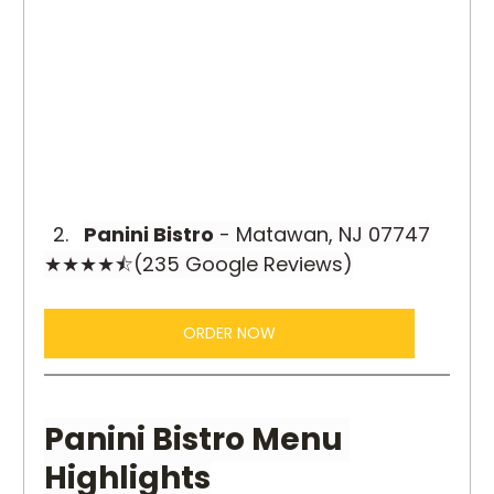
Panini Bistro
 - Matawan, NJ 07747
★★★★⯪(235 Google Reviews)
ORDER NOW
Panini Bistro Menu 
Highlights