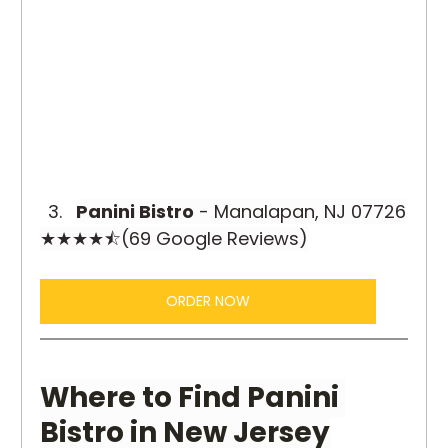
Panini Bistro
 - Manalapan, NJ 07726
★★★★⯪(69 Google Reviews)
ORDER NOW
Where to Find Panini 
Bistro in New Jersey