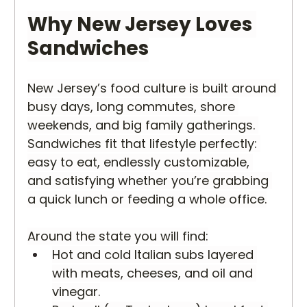
Why New Jersey Loves 
Sandwiches
New Jersey’s food culture is built around 
busy days, long commutes, shore 
weekends, and big family gatherings. 
Sandwiches fit that lifestyle perfectly: 
easy to eat, endlessly customizable, 
and satisfying whether you’re grabbing 
a quick lunch or feeding a whole office.
Around the state you will find:
Hot and cold Italian subs layered 
with meats, cheeses, and oil and 
vinegar.