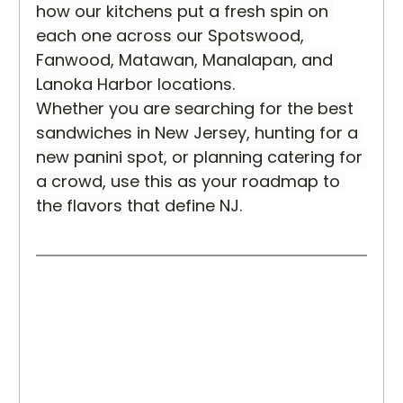
how our kitchens put a fresh spin on 
each one across our Spotswood, 
Fanwood, Matawan, Manalapan, and 
Lanoka Harbor locations.
Whether you are searching for the best 
sandwiches in New Jersey, hunting for a 
new panini spot, or planning catering for 
a crowd, use this as your roadmap to 
the flavors that define NJ.