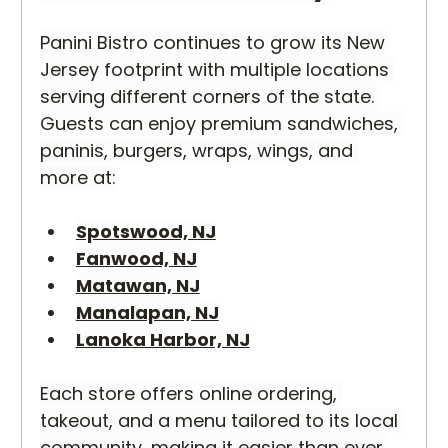
Panini Bistro continues to grow its New 
Jersey footprint with multiple locations 
serving different corners of the state. 
Guests can enjoy premium sandwiches, 
paninis, burgers, wraps, wings, and 
more at:
Spotswood, NJ
Fanwood, NJ
Matawan, NJ
Manalapan, NJ
Lanoka Harbor, NJ
Each store offers online ordering, 
takeout, and a menu tailored to its local 
community, making it easier than ever 