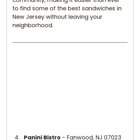
to find some of the best sandwiches in 
New Jersey without leaving your 
neighborhood.
Panini Bistro
 - Fanwood, NJ 07023