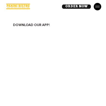
ORDER NOW
DOWNLOAD OUR APP!