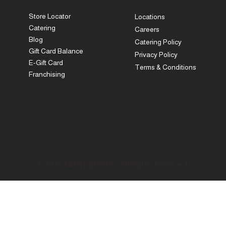
Store Locator
Locations
Catering
Careers
Blog
Catering Policy
Gift Card Balance
Privacy Policy
E-Gift Card
Terms & Conditions
Franchising
© 2026 PANINI BISTRO. All Rights Reserved.